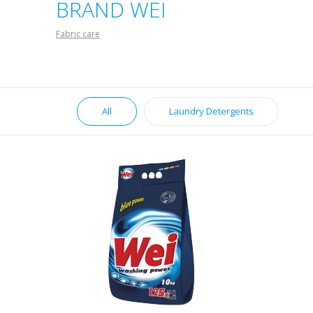
BRAND WEI
Fabric care
All
Laundry Detergents