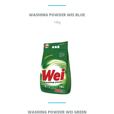
WASHING POWDER WEI BLUE
10kg
WASHING POWDER WEI GREEN