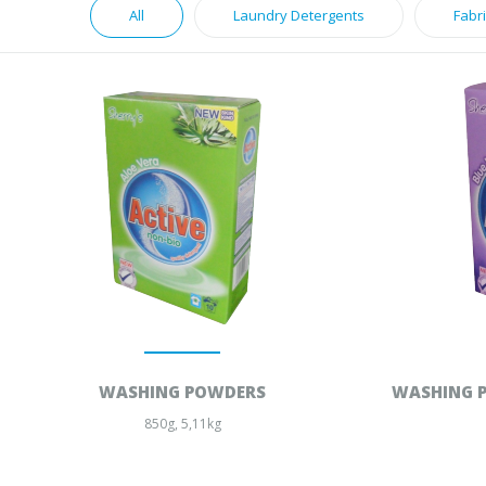
All
Laundry Detergents
Fabr
WASHING POWDERS
WASHING P
850g, 5,11kg