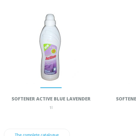
SOFTENER ACTIVE BLUE LAVENDER
SOFTENE
1l
The complete catalogue