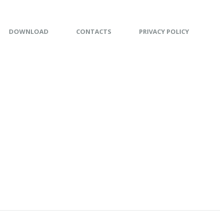
DOWNLOAD
CONTACTS
PRIVACY POLICY