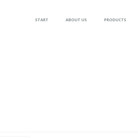
START
ABOUT US
PRODUCTS