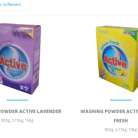
ic softeners
OWDER ACTIVE LAVENDER
WASHING POWDER ACTI
FRESH
850g, 3,15kg, 10kg
850g, 3,15kg, 10kg