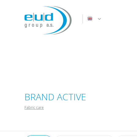
BRAND ACTIVE
Fabric care