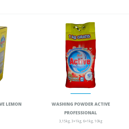
VE LEMON
WASHING POWDER ACTIVE
PROFESSIONAL
3,15kg, 3+1kg, 6+1kg, 10kg