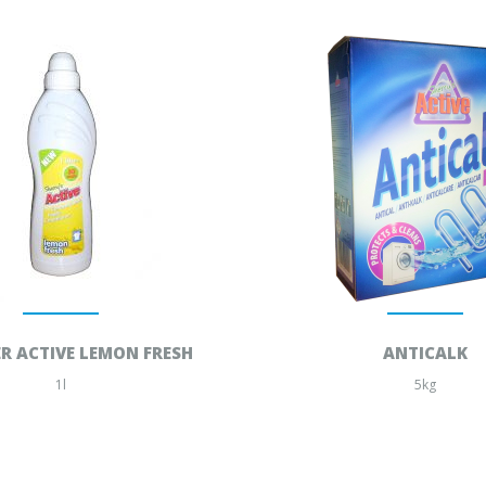
R ACTIVE LEMON FRESH
ANTICALK
1l
5kg