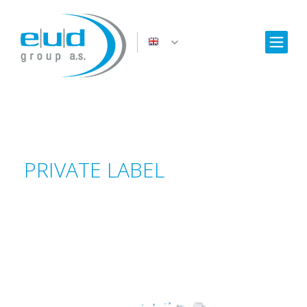
PRIVATE LABEL