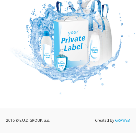
2016 © E.U.D.GROUP, a.s.
Created by
GRAWEB