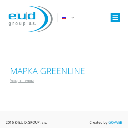
МАРКА GREENLINE
Уход за телом
2016 © E.U.D.GROUP, a.s.
Created by
GRAWEB