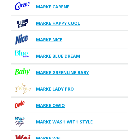
MARKE CARENE
MARKE HAPPY COOL
MARKE NICE
MARKE BLUE DREAM
MARKE GREENLINE BABY
MARKE LADY PRO
MARKE OWIO
MARKE WASH WITH STYLE
MARKE WEI