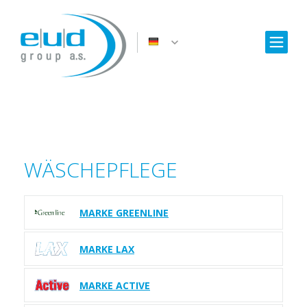
WÄSCHEPFLEGE
MARKE GREENLINE
MARKE LAX
MARKE ACTIVE